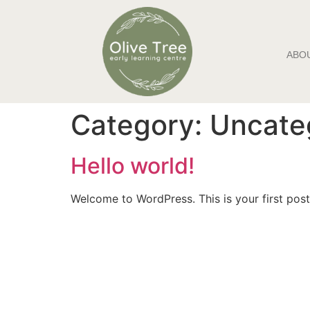
ABO
Category:
Uncate
Hello world!
Welcome to WordPress. This is your first post. 