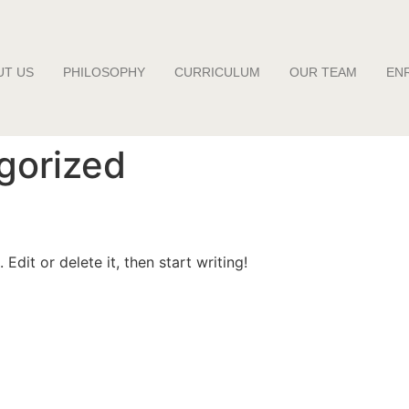
UT US
PHILOSOPHY
CURRICULUM
OUR TEAM
EN
gorized
Edit or delete it, then start writing!