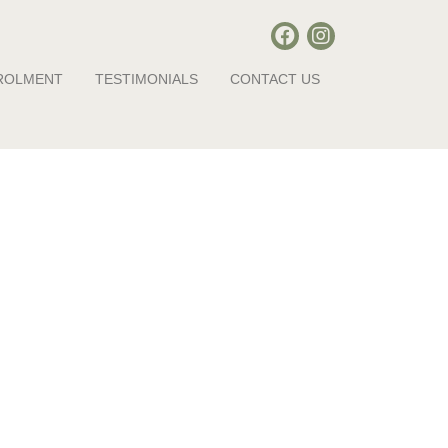
ROLMENT
TESTIMONIALS
CONTACT US